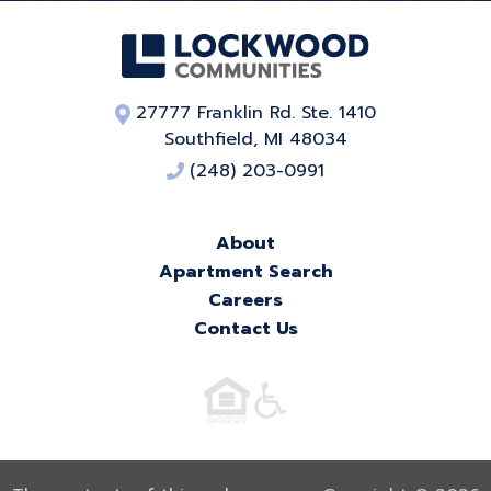
27777 Franklin Rd. Ste. 1410
Southfield, MI 48034
(248) 203-0991
About
Apartment Search
Careers
Contact Us