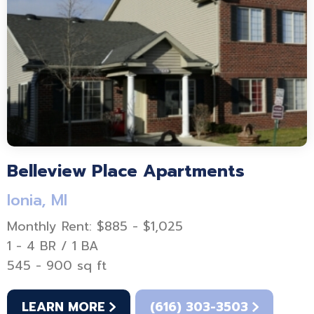
Belleview Place Apartments
Ionia, MI
Monthly Rent: $885 - $1,025
1 - 4 BR / 1 BA
545 - 900 sq ft
LEARN MORE
(616) 303-3503