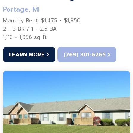
Portage, MI
Monthly Rent: $1,475 - $1,850
2 - 3 BR / 1 - 2.5 BA
1,116 - 1,356 sq ft
LEARN MORE
(269) 301-6265