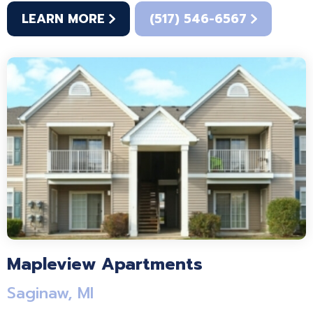
LEARN MORE
(517) 546-6567
Mapleview Apartments
Saginaw, MI