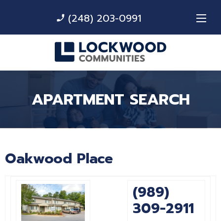
(248) 203-0991
phone_enabled
APARTMENT SEARCH
Oakwood Place
(989)
309-2911