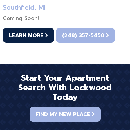
Southfield, MI
Coming Soon!
LEARN MORE
(248) 357-5450
Start Your Apartment
Search With Lockwood
Today
FIND MY NEW PLACE