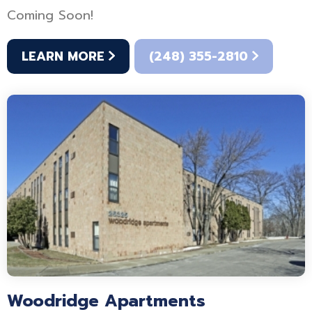
Coming Soon!
LEARN MORE
(248) 355-2810
Woodridge Apartments