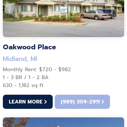
Oakwood Place
Midland, MI
Monthly Rent: $720 - $982
1 - 3 BR / 1 - 2 BA
630 - 1,182 sq ft
LEARN MORE
(989) 309-2911