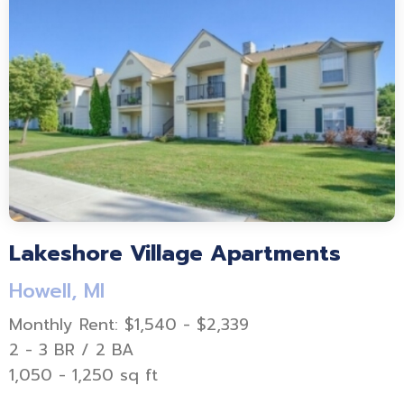
Lakeshore Village Apartments
Howell, MI
Monthly Rent: $1,540 - $2,339
2 - 3 BR / 2 BA
1,050 - 1,250 sq ft