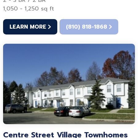
2 - 3 BR / 2 BA
1,050 - 1,250 sq ft
LEARN MORE
(810) 818-1868
Centre Street Village Townhomes