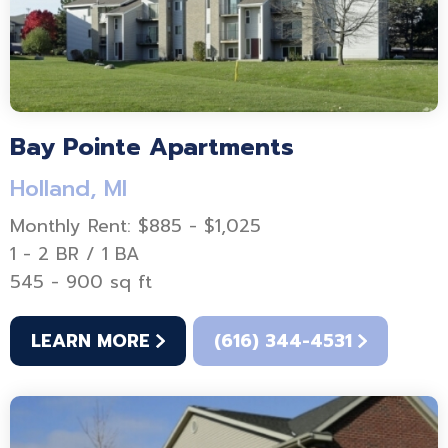
Bay Pointe Apartments
Holland, MI
Monthly Rent: $885 - $1,025
1 - 2 BR / 1 BA
545 - 900 sq ft
LEARN MORE
(616) 344-4531