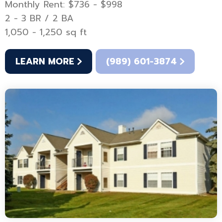
Monthly Rent: $736 - $998
2 - 3 BR / 2 BA
1,050 - 1,250 sq ft
LEARN MORE
(989) 601-3874