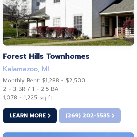
Forest Hills Townhomes
Kalamazoo, MI
Monthly Rent: $1,288 - $2,500
2 - 3 BR / 1 - 2.5 BA
1,078 - 1,225 sq ft
LEARN MORE
(269) 202-5535