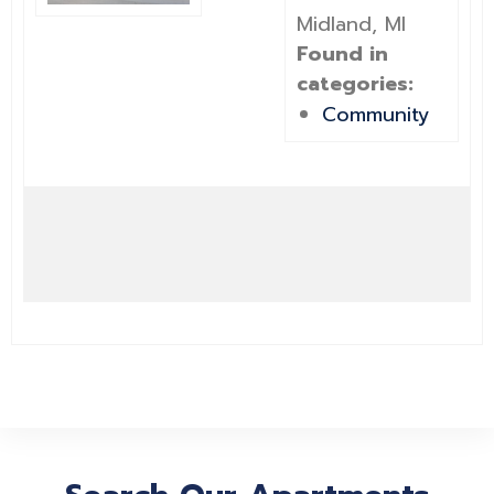
Midland, MI
Found in
categories:
Community