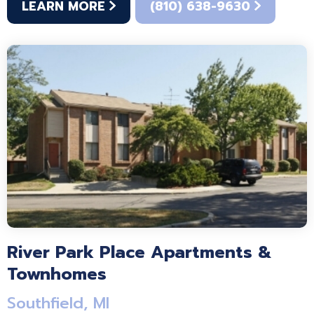
LEARN MORE
(810) 638-9630
River Park Place Apartments &
Townhomes
Southfield, MI