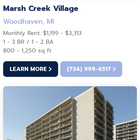
Marsh Creek Village
Woodhaven, MI
Monthly Rent: $1,199 - $3,313
1 - 3 BR / 1 - 2 BA
800 - 1,250 sq ft
LEARN MORE
(734) 999-4517