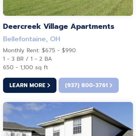
Deercreek Village Apartments
Bellefontaine, OH
Monthly Rent: $675 - $990
1 - 3 BR / 1 - 2 BA
650 - 1,100 sq ft
LEARN MORE
(937) 800-3761