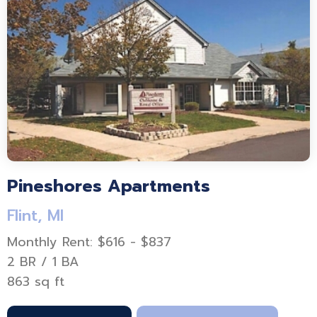
Pineshores Apartments
Flint, MI
Monthly Rent: $616 - $837
2 BR / 1 BA
863 sq ft