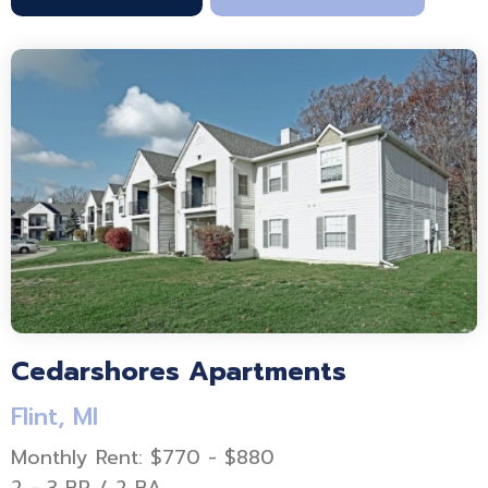
Cedarshores Apartments
Flint, MI
Monthly Rent: $770 - $880