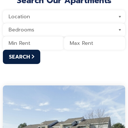
Search Our Apartments
SEARCH