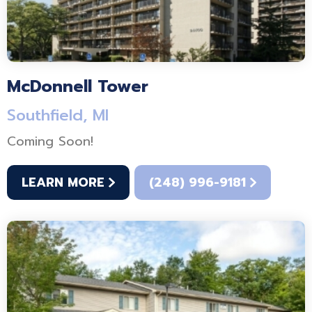
McDonnell Tower
Southfield, MI
Coming Soon!
LEARN MORE
(248) 996-9181