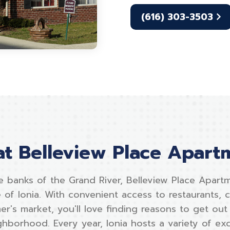
(616) 303-3503
 at Belleview Place Apart
e banks of the Grand River, Belleview Place Apartm
 of Ionia. With convenient access to restaurants, 
er's market, you'll love finding reasons to get ou
hborhood. Every year, Ionia hosts a variety of exci