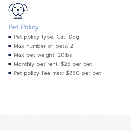
Pet Policy
Pet policy type: Cat, Dog
Max number of pets: 2
Max pet weight: 20lbs
Monthly pet rent: $25 per pet
Pet policy fee max: $250 per pet