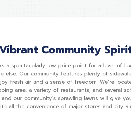
Vibrant Community Spiri
rs a spectacularly low price point for a level of l
e else. Our community features plenty of sidewa
njoy fresh air and a sense of freedom. We’re locat
ping area, a variety of restaurants, and several sch
and our community’s sprawling lawns will give yo
with all the convenience of major stores and city am