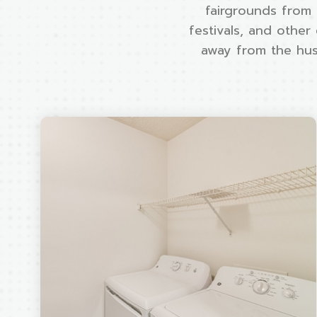
fairgrounds from 
festivals, and other
away from the hust