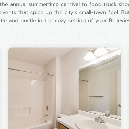
the annual summertime carnival to food truck sho
 events that spice up the city's small-town feel. B
le and bustle in the cozy setting of your Bellevi