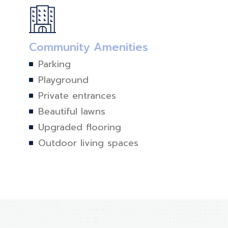
Community Amenities
Parking
Playground
Private entrances
Beautiful lawns
Upgraded flooring
Outdoor living spaces