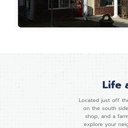
Life
Located just off th
on the south side
shop, and a farm
explore your neig