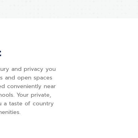
t
uxury and privacy you
lks and open spaces
ed conveniently near
ools. Your private,
u a taste of country
enities.