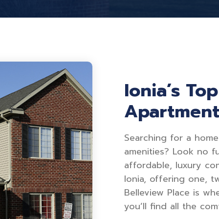
Ionia’s To
Apartmen
Searching for a home
amenities? Look no fu
affordable, luxury co
Ionia, offering one, 
Belleview Place is wh
you’ll find all the c