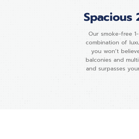
Spacious 
Our smoke-free 1
combination of lux
you won’t believe
balconies and multi
and surpasses your 