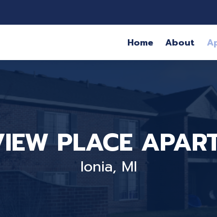
Home
About
A
VIEW PLACE APAR
Ionia, MI