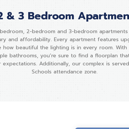
2 & 3 Bedroom Apartment
-bedroom, 2-bedroom and 3-bedroom apartments o
ury and affordability. Every apartment features up
 how beautiful the lighting is in every room. With
ple bathrooms, you’re sure to find a floorplan that 
expectations. Additionally, our complex is served
Schools attendance zone.