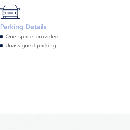
Parking Details
One space provided
Unassigned parking