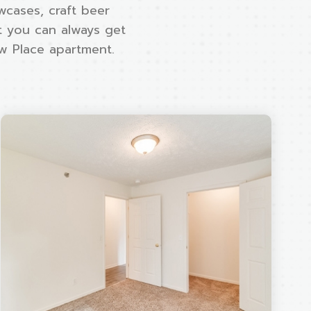
wcases, craft beer
ut you can always get
ew Place apartment.