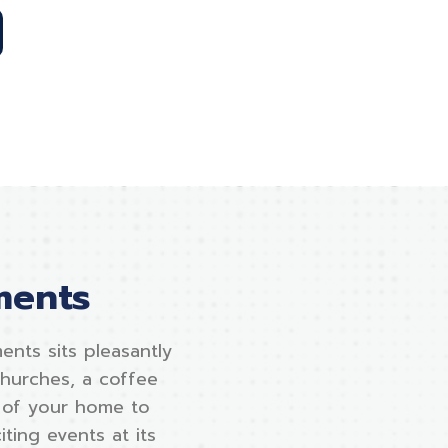
ments
ents sits pleasantly
churches, a coffee
t of your home to
ting events at its