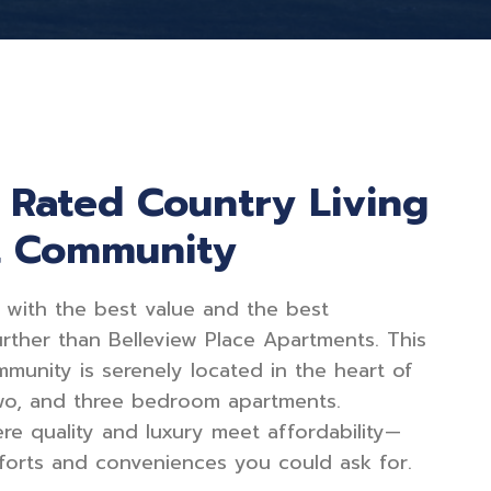
p Rated Country Living
t Community
 with the best value and the best
rther than Belleview Place Apartments. This
mmunity is serenely located in the heart of
two, and three bedroom apartments.
ere quality and luxury meet affordability—
omforts and conveniences you could ask for.