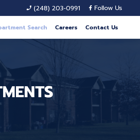
Follow Us
(248) 203-0991
phone_enabled
partment Search
Careers
Contact Us
TMENTS