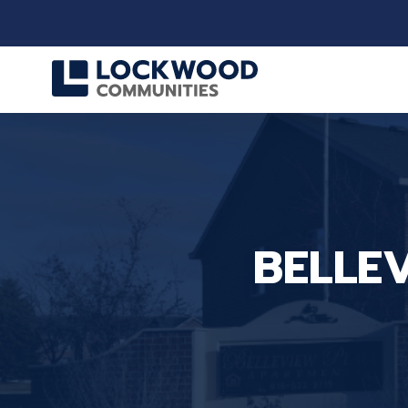
BELLE