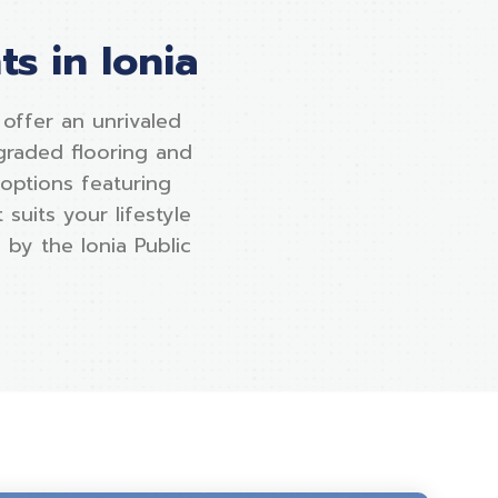
s in Ionia
ffer an unrivaled
graded flooring and
 options featuring
suits your lifestyle
 by the Ionia Public