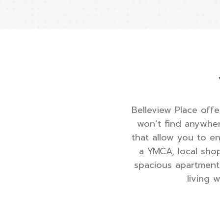
Belleview Place offe
won’t find anywher
that allow you to e
a YMCA, local shop
spacious apartment 
living 