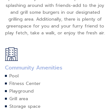
splashing around with friends-add to the joy
and grill some burgers in our designated
grilling area. Additionally, there is plenty of
greenspace for you and your furry friend to
play fetch, take a walk, or enjoy the fresh air.
Community Amenities
Pool
Fitness Center
Playground
Grill area
Storage space