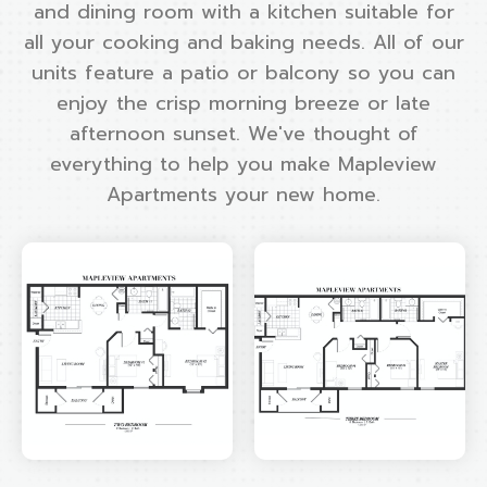
and dining room with a kitchen suitable for
all your cooking and baking needs. All of our
units feature a patio or balcony so you can
enjoy the crisp morning breeze or late
afternoon sunset. We've thought of
everything to help you make Mapleview
Apartments your new home.