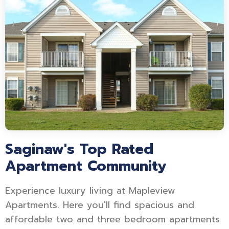
Saginaw's Top Rated
Apartment Community
Experience luxury living at Mapleview
Apartments. Here you'll find spacious and
affordable two and three bedroom apartments