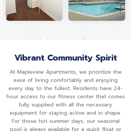
Vibrant Community Spirit
At Mapleview Apartments, we prioritize the
ease of living comfortably and enjoying
every day to the fullest. Residents have 24-
hour access to our fitness center that comes
fully supplied with all the necessary
equipment for staying active and in shape.
For those hot summer days, our seasonal
pool is always available for a quick float or