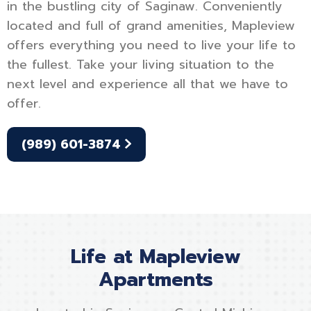
in the bustling city of Saginaw. Conveniently
located and full of grand amenities, Mapleview
offers everything you need to live your life to
the fullest. Take your living situation to the
next level and experience all that we have to
offer.
(989) 601-3874
Life at Mapleview
Apartments