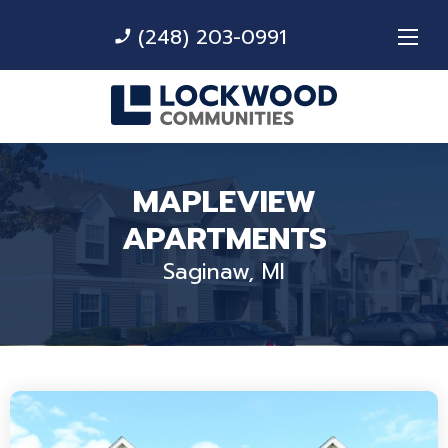
(248) 203-0991
phone_enabled
MAPLEVIEW
APARTMENTS
Saginaw, MI