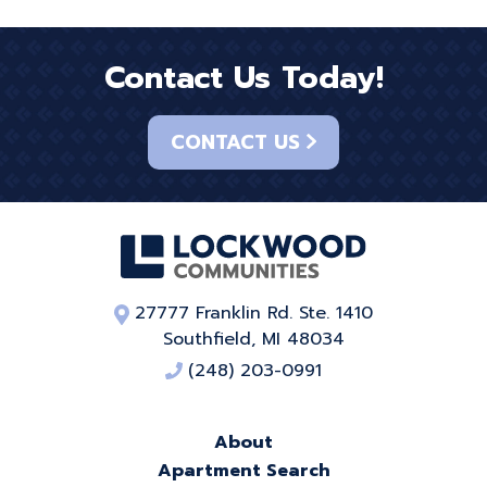
Contact Us Today!
CONTACT US
27777 Franklin Rd. Ste. 1410
Southfield, MI 48034
(248) 203-0991
About
Apartment Search