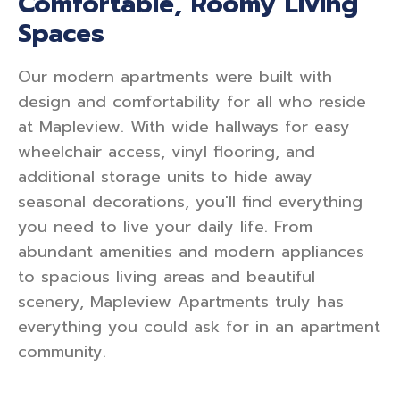
Comfortable, Roomy Living
Spaces
Our modern apartments were built with
design and comfortability for all who reside
at Mapleview. With wide hallways for easy
wheelchair access, vinyl flooring, and
additional storage units to hide away
seasonal decorations, you'll find everything
you need to live your daily life. From
abundant amenities and modern appliances
to spacious living areas and beautiful
scenery, Mapleview Apartments truly has
everything you could ask for in an apartment
community.