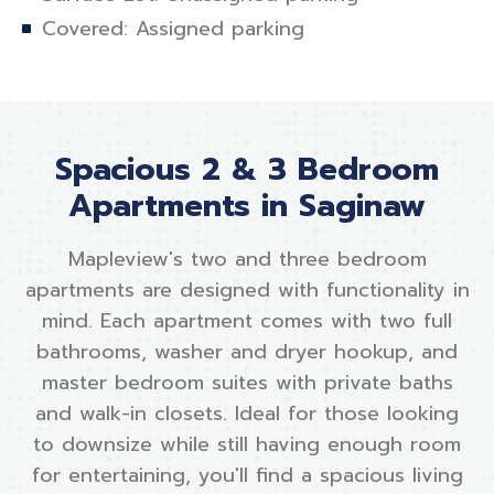
Covered: Assigned parking
Spacious 2 & 3 Bedroom
Apartments in Saginaw
Mapleview's two and three bedroom
apartments are designed with functionality in
mind. Each apartment comes with two full
bathrooms, washer and dryer hookup, and
master bedroom suites with private baths
and walk-in closets. Ideal for those looking
to downsize while still having enough room
for entertaining, you'll find a spacious living