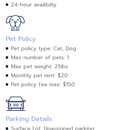
24-hour availibilty
Pet Policy
Pet policy type: Cat, Dog
Max number of pets: 1
Max pet weight: 25lbs
Monthly pet rent: $20
Pet policy fee max: $150
Parking Details
Surface Lot: Unassigned parking