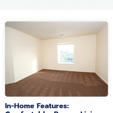
In-Home Features: