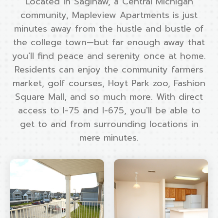
Located in Saginaw, a Central Michigan
community, Mapleview Apartments is just
minutes away from the hustle and bustle of
the college town—but far enough away that
you'll find peace and serenity once at home.
Residents can enjoy the community farmers
market, golf courses, Hoyt Park zoo, Fashion
Square Mall, and so much more. With direct
access to I-75 and I-675, you'll be able to
get to and from surrounding locations in
mere minutes.