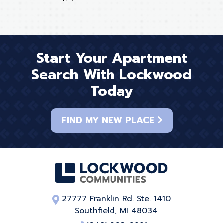
Start Your Apartment
Search With Lockwood
Today
FIND MY NEW PLACE
27777 Franklin Rd. Ste. 1410
Southfield, MI 48034