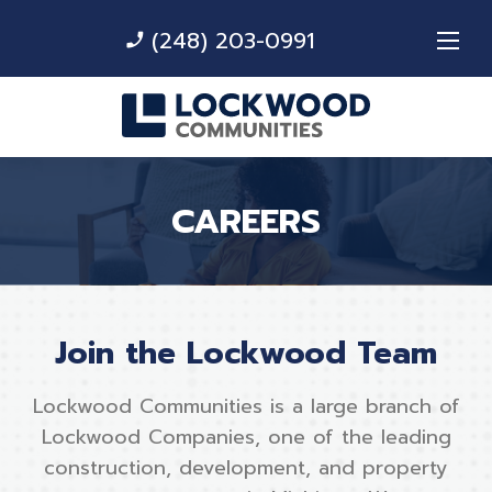
(248) 203-0991
phone_enabled
CAREERS
Join the Lockwood Team
Lockwood Communities is a large branch of
Lockwood Companies, one of the leading
construction, development, and property