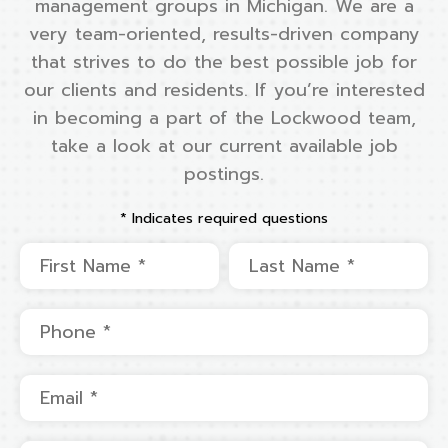
management groups in Michigan. We are a
very team-oriented, results-driven company
that strives to do the best possible job for
our clients and residents. If you’re interested
in becoming a part of the Lockwood team,
take a look at our current available job
postings.
* Indicates required questions
First Name
Last Name
Mobile Phone
Email