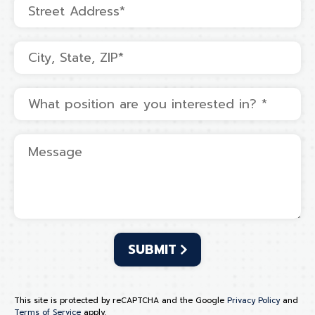
Address Line 1
Address Line 2
What position are you interested in? *
Message
This site is protected by reCAPTCHA and the Google
Privacy Policy
and
Terms of Service
apply.