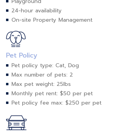
Playground
24-hour availability
On-site Property Management
Pet Policy
Pet policy type: Cat, Dog
Max number of pets: 2
Max pet weight: 25lbs
Monthly pet rent: $50 per pet
Pet policy fee max: $250 per pet