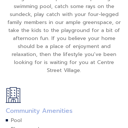
swimming pool, catch some rays on the
sundeck, play catch with your four-legged
family members in our ample greenspace, or
take the kids to the playground for a bit of
afternoon fun. If you believe your home
should be a place of enjoyment and
relaxation, then the lifestyle you’ve been
looking for is waiting for you at Centre
Street Village.
Community Amenities
Pool