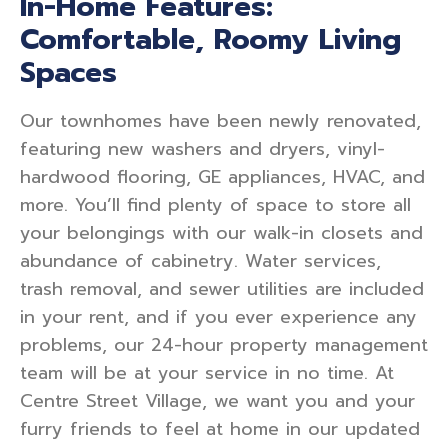
In-Home Features:
Comfortable, Roomy Living
Spaces
Our townhomes have been newly renovated,
featuring new washers and dryers, vinyl-
hardwood flooring, GE appliances, HVAC, and
more. You’ll find plenty of space to store all
your belongings with our walk-in closets and
abundance of cabinetry. Water services,
trash removal, and sewer utilities are included
in your rent, and if you ever experience any
problems, our 24-hour property management
team will be at your service in no time. At
Centre Street Village, we want you and your
furry friends to feel at home in our updated