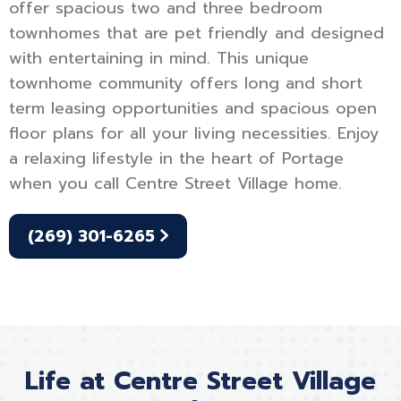
offer spacious two and three bedroom
townhomes that are pet friendly and designed
with entertaining in mind. This unique
townhome community offers long and short
term leasing opportunities and spacious open
floor plans for all your living necessities. Enjoy
a relaxing lifestyle in the heart of Portage
when you call Centre Street Village home.
(269) 301-6265
Life at Centre Street Village