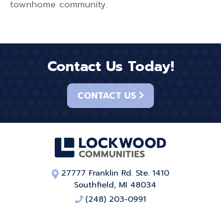
townhome community.
Contact Us Today!
CONTACT US
27777 Franklin Rd. Ste. 1410
Southfield, MI 48034
(248) 203-0991