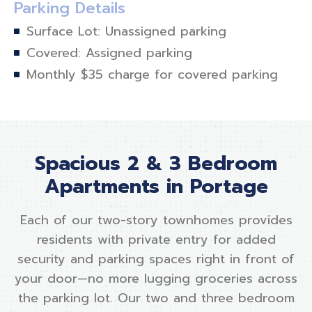
Parking Details
Surface Lot: Unassigned parking
Covered: Assigned parking
Monthly $35 charge for covered parking
Spacious 2 & 3 Bedroom
Apartments in Portage
Each of our two-story townhomes provides
residents with private entry for added
security and parking spaces right in front of
your door—no more lugging groceries across
the parking lot. Our two and three bedroom