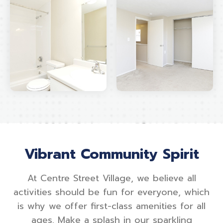
Vibrant Community Spirit
At Centre Street Village, we believe all
activities should be fun for everyone, which
is why we offer first-class amenities for all
ages. Make a splash in our sparkling