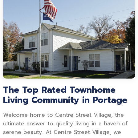
The Top Rated Townhome
Living Community in Portage
Welcome home to Centre Street Village, the
ultimate answer to quality living in a haven of
serene beauty. At Centre Street Village, we