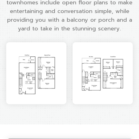
townhomes include open floor plans to make
entertaining and conversation simple, while
providing you with a balcony or porch and a
yard to take in the stunning scenery.