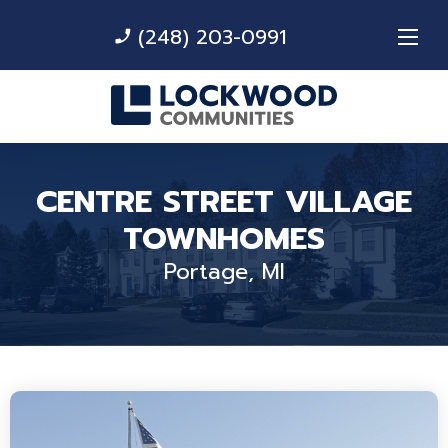
(248) 203-0991
phone_enabled
CENTRE STREET VILLAGE
TOWNHOMES
Portage, MI