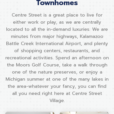
Townhomes
Centre Street is a great place to live for
either work or play, as we are centrally
located to all the in-demand luxuries. We are
minutes from major highways, Kalamazoo
Battle Creek International Airport, and plenty
of shopping centers, restaurants, and
recreational activities. Spend an afternoon on
the Moors Golf Course, take a walk through
one of the nature preserves, or enjoy a
Michigan summer at one of the many lakes in
the area-whatever your fancy, you can find
all you need right here at Centre Street
Village.