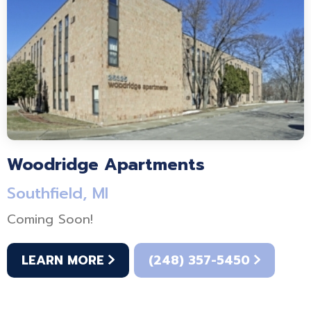
Woodridge Apartments
Southfield, MI
Coming Soon!
LEARN MORE
(248) 357-5450