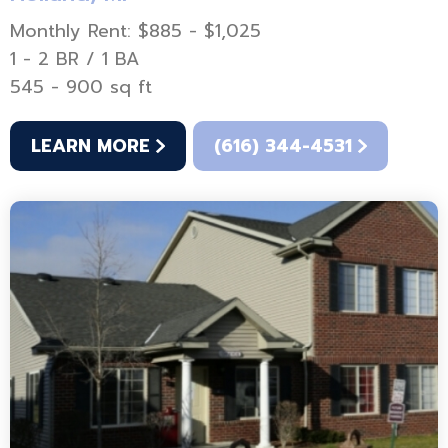
Monthly Rent: $885 - $1,025
1 - 2 BR / 1 BA
545 - 900 sq ft
LEARN MORE
(616) 344-4531