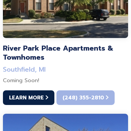
River Park Place Apartments &
Townhomes
Southfield, MI
Coming Soon!
LEARN MORE
(248) 355-2810