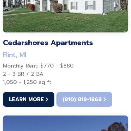
Cedarshores Apartments
Flint, MI
Monthly Rent: $770 - $880
2 - 3 BR / 2 BA
1,050 - 1,250 sq ft
LEARN MORE
(810) 818-1868