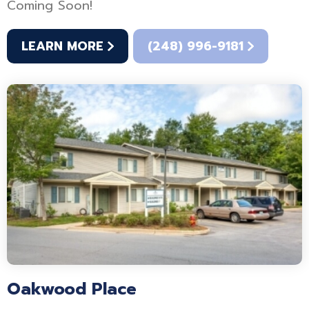
Coming Soon!
LEARN MORE
(248) 996-9181
Oakwood Place