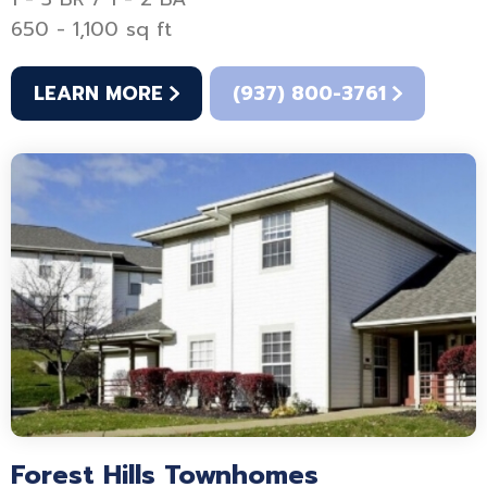
650 - 1,100 sq ft
LEARN MORE
(937) 800-3761
Forest Hills Townhomes