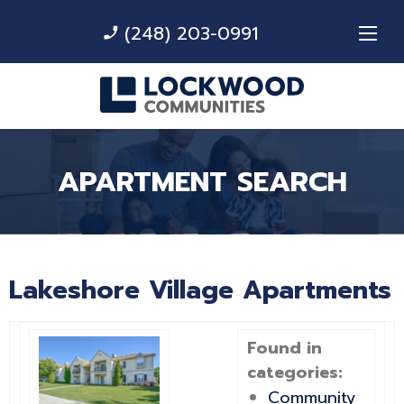
(248) 203-0991
phone_enabled
APARTMENT SEARCH
Lakeshore Village Apartments
Found in
categories:
Community