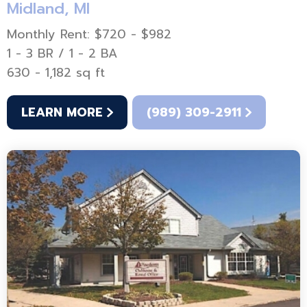
Midland, MI
Monthly Rent: $720 - $982
1 - 3 BR / 1 - 2 BA
630 - 1,182 sq ft
LEARN MORE
(989) 309-2911