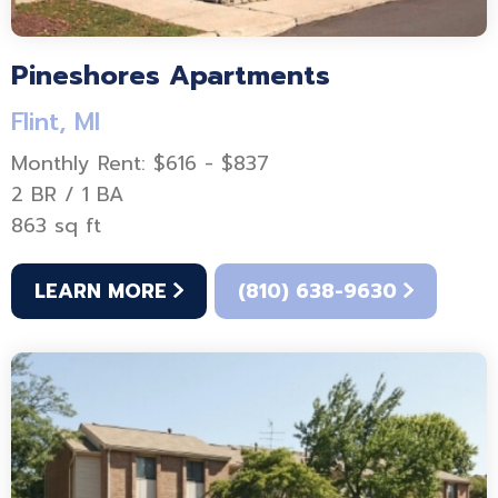
Pineshores Apartments
Flint, MI
Monthly Rent: $616 - $837
2 BR / 1 BA
863 sq ft
LEARN MORE
(810) 638-9630