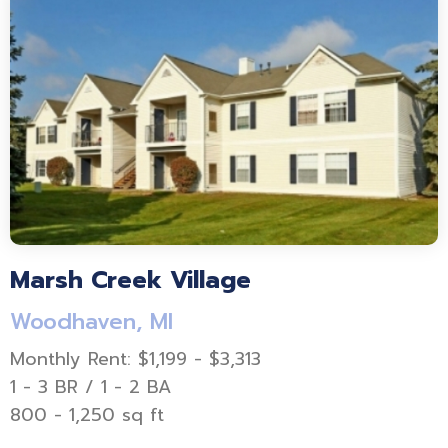
Marsh Creek Village
Woodhaven, MI
Monthly Rent: $1,199 - $3,313
1 - 3 BR / 1 - 2 BA
800 - 1,250 sq ft