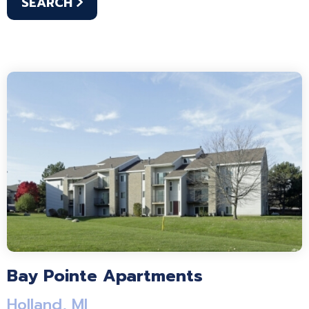
SEARCH
Bay Pointe Apartments
Holland, MI