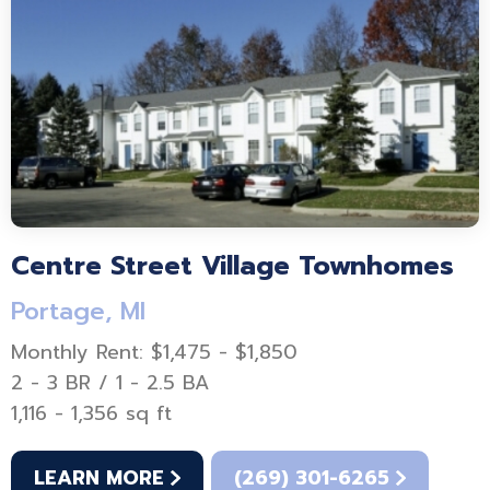
Centre Street Village Townhomes
Portage, MI
Monthly Rent: $1,475 - $1,850
2 - 3 BR / 1 - 2.5 BA
1,116 - 1,356 sq ft
LEARN MORE
(269) 301-6265