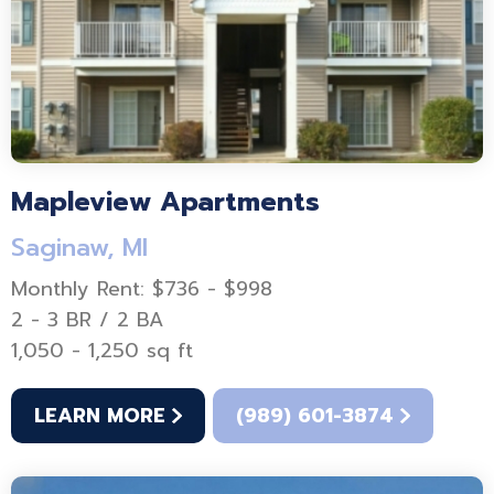
Mapleview Apartments
Saginaw, MI
Monthly Rent: $736 - $998
2 - 3 BR / 2 BA
1,050 - 1,250 sq ft
LEARN MORE
(989) 601-3874