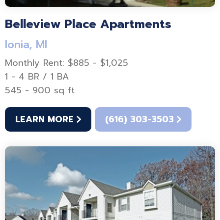
Belleview Place Apartments
Ionia, MI
Monthly Rent: $885 - $1,025
1 - 4 BR / 1 BA
545 - 900 sq ft
LEARN MORE
(616) 303-3503