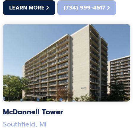
LEARN MORE
(734) 999-4517
McDonnell Tower
Southfield, MI