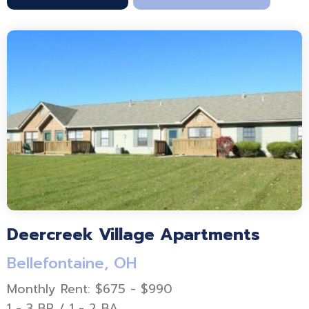
Deercreek Village Apartments
Bellefontaine, OH
Monthly Rent: $675 - $990
1 - 3 BR / 1 - 2 BA