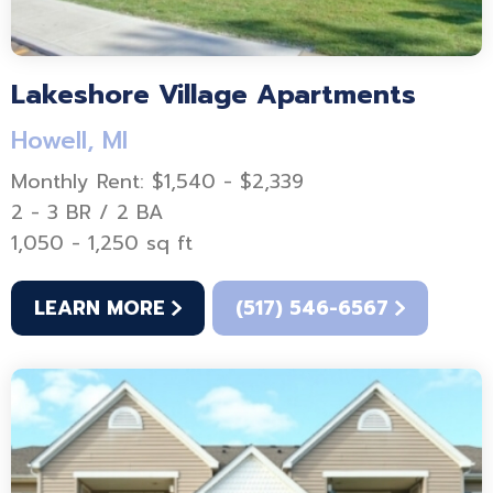
Lakeshore Village Apartments
Howell, MI
Monthly Rent: $1,540 - $2,339
2 - 3 BR / 2 BA
1,050 - 1,250 sq ft
LEARN MORE
(517) 546-6567