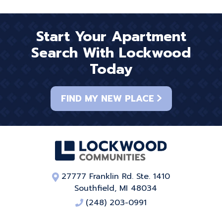
Start Your Apartment
Search With Lockwood
Today
FIND MY NEW PLACE
27777 Franklin Rd. Ste. 1410
Southfield, MI 48034
(248) 203-0991