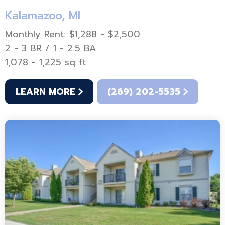
Kalamazoo, MI
Monthly Rent: $1,288 - $2,500
2 - 3 BR / 1 - 2.5 BA
1,078 - 1,225 sq ft
LEARN MORE
(269) 202-5535