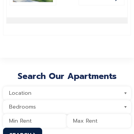
Search Our Apartments